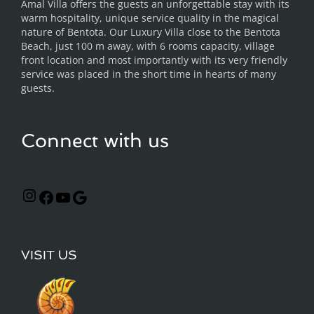
Amal Villa offers the guests an unforgettable stay with its
warm hospitality, unique service quality in the magical
nature of Bentota. Our Luxury Villa close to the Bentota
Beach, just 100 m away, with 6 rooms capacity, village
front location and most importantly with its very friendly
service was placed in the short time in hearts of many
guests.
Connect with us
VISIT US