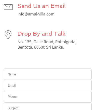
Send Us an Email
info@amal-villa.com
Drop By and Talk
No. 135, Galle Road, Robolgoda,
Bentota, 80500 Sri Lanka.