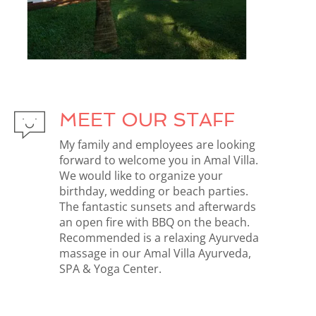
MEET OUR STAFF
My family and employees are looking
forward to welcome you in Amal Villa.
We would like to organize your
birthday, wedding or beach parties.
The fantastic sunsets and afterwards
an open fire with BBQ on the beach.
Recommended is a relaxing Ayurveda
massage in our Amal Villa Ayurveda,
SPA & Yoga Center.