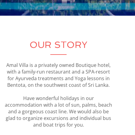
OUR STORY
Amal Villa is a privately owned Boutique hotel,
with a family-run restaurant and a SPA-resort
for Ayurveda treatments and Yoga lessons in
Bentota, on the southwest coast of Sri Lanka.
Have wonderful holidays in our
accommodation with a lot of sun, palms, beach
and a gorgeous coast line. We would also be
glad to organize excursions and individual bus
and boat trips for you.