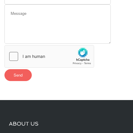
ABOUT US