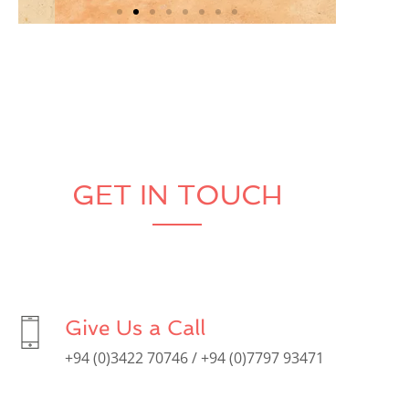
GET IN TOUCH
Give Us a Call
+94 (0)3422 70746 / +94 (0)7797 93471