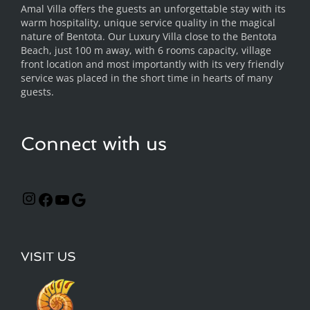
Amal Villa offers the guests an unforgettable stay with its
warm hospitality, unique service quality in the magical
nature of Bentota. Our Luxury Villa close to the Bentota
Beach, just 100 m away, with 6 rooms capacity, village
front location and most importantly with its very friendly
service was placed in the short time in hearts of many
guests.
Connect with us
VISIT US