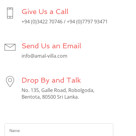
Give Us a Call
+94 (0)3422 70746 / +94 (0)7797 93471
Send Us an Email
info@amal-villa.com
Drop By and Talk
No. 135, Galle Road, Robolgoda,
Bentota, 80500 Sri Lanka.