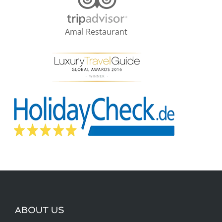
Amal Restaurant
ABOUT US