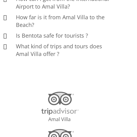
Airport to Amal Villa?
How far is it from Amal Villa to the
Beach?
Is Bentota safe for tourists ?
What kind of trips and tours does
Amal Villa offer ?
Amal Villa