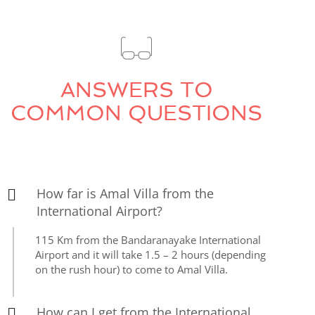
ANSWERS TO
COMMON QUESTIONS
How far is Amal Villa from the
International Airport?
115 Km from the Bandaranayake International
Airport and it will take 1.5 – 2 hours (depending
on the rush hour) to come to Amal Villa.
How can I get from the International