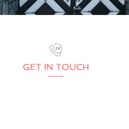
GET IN TOUCH