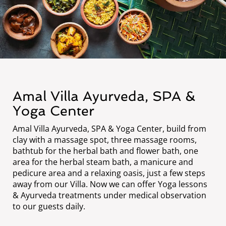
Amal Villa Ayurveda, SPA &
Yoga Center
Amal Villa Ayurveda, SPA & Yoga Center, build from
clay with a massage spot, three massage rooms,
bathtub for the herbal bath and flower bath, one
area for the herbal steam bath, a manicure and
pedicure area and a relaxing oasis, just a few steps
away from our Villa. Now we can offer Yoga lessons
& Ayurveda treatments under medical observation
to our guests daily.