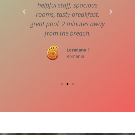
l and
helpful staff, spacious
a vi
shine
rooms, tasty breakfast,
Wai
hank
great pool. 2 minutes away
speci
e you
from the breach.
us m
Loredana F
Romania