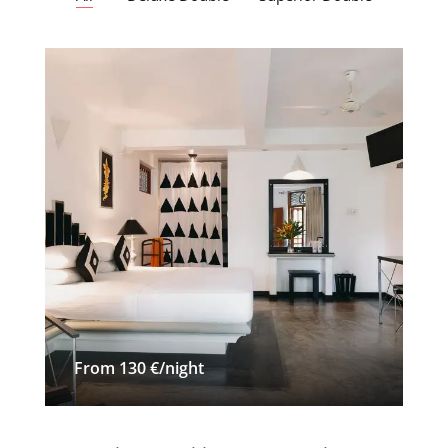
From 130 €/night