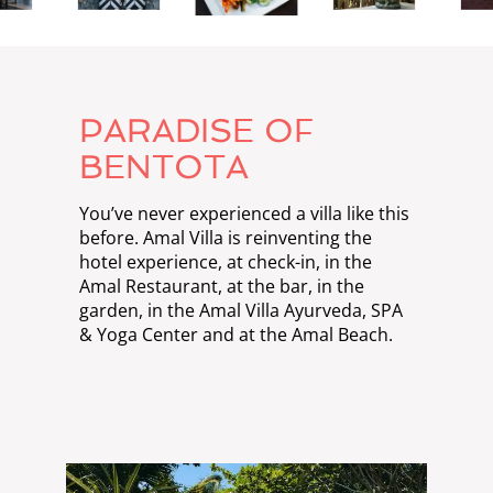
PARADISE OF
BENTOTA
You’ve never experienced a villa like this
before. Amal Villa is reinventing the
hotel experience, at check-in, in the
Amal Restaurant, at the bar, in the
garden, in the Amal Villa Ayurveda, SPA
& Yoga Center and at the Amal Beach.