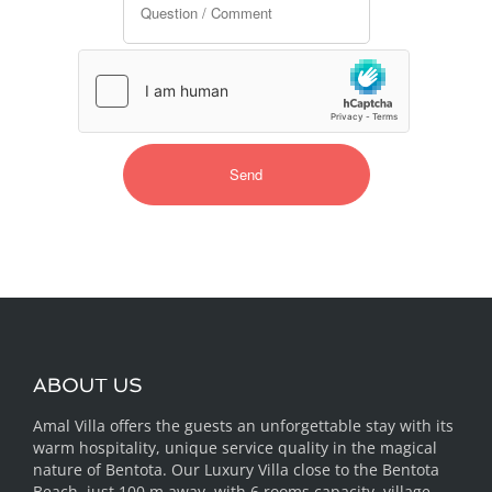
ABOUT US
Amal Villa offers the guests an unforgettable stay with its
warm hospitality, unique service quality in the magical
nature of Bentota. Our Luxury Villa close to the Bentota
Beach, just 100 m away, with 6 rooms capacity, village