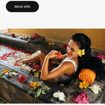
More info