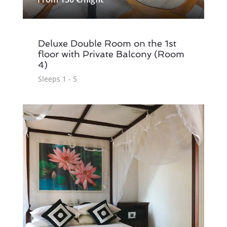
Deluxe Double Room on the 1st
floor with Private Balcony (Room
4)
Sleeps 1 - 5