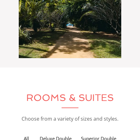
ROOMS & SUITES
Choose from a variety of sizes and styles.
All
Deluxe Double
Superior Double