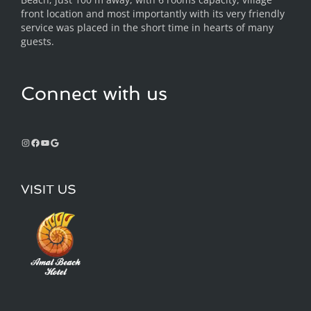
front location and most importantly with its very friendly
service was placed in the short time in hearts of many
guests.
Connect with us
VISIT US