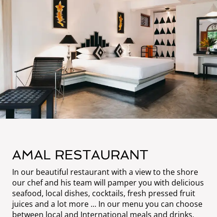
AMAL RESTAURANT
In our beautiful restaurant with a view to the shore
our chef and his team will pamper you with delicious
seafood, local dishes, cocktails, fresh pressed fruit
juices and a lot more ... In our menu you can choose
between local and International meals and drinks.