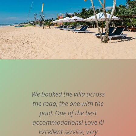
t to
We booked the villa across
Supe
ill
the road, the one with the
frie
last.
pool. One of the best
va
ervice
accommodations! Love it!
port
e in
Excellent service, very
all a