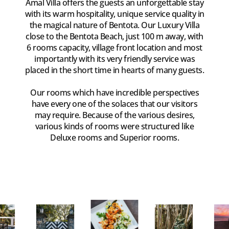
Amal Villa offers the guests an unforgettable stay
with its warm hospitality, unique service quality in
the magical nature of Bentota. Our Luxury Villa
close to the Bentota Beach, just 100 m away, with
6 rooms capacity, village front location and most
importantly with its very friendly service was
placed in the short time in hearts of many guests.
Our rooms which have incredible perspectives
have every one of the solaces that our visitors
may require. Because of the various desires,
various kinds of rooms were structured like
Deluxe rooms and Superior rooms.