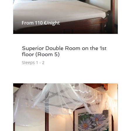
From 110 €/night
Superior Double Room on the 1st
floor (Room 5)
Sleeps 1 - 2