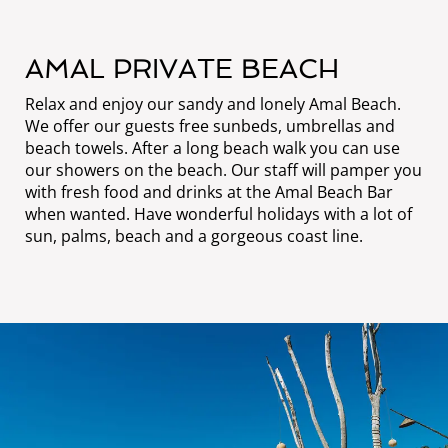
AMAL PRIVATE BEACH
Relax and enjoy our sandy and lonely Amal Beach.
We offer our guests free sunbeds, umbrellas and
beach towels. After a long beach walk you can use
our showers on the beach. Our staff will pamper you
with fresh food and drinks at the Amal Beach Bar
when wanted. Have wonderful holidays with a lot of
sun, palms, beach and a gorgeous coast line.