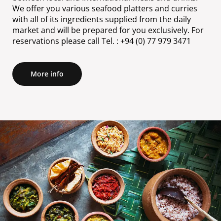
We offer you various seafood platters and curries
with all of its ingredients supplied from the daily
market and will be prepared for you exclusively. For
reservations please call Tel. : +94 (0) 77 979 3471
More info