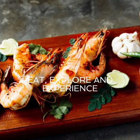
EAT, EXPLORE AND
EXPERIENCE