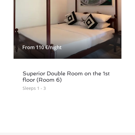
From 110 €/night
Superior Double Room on the 1st
floor (Room 6)
Sleeps 1 - 3