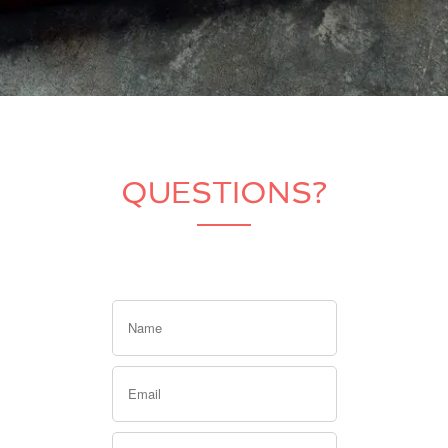
QUESTIONS?