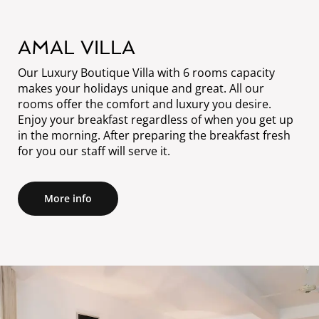
AMAL VILLA
Our Luxury Boutique Villa with 6 rooms capacity
makes your holidays unique and great. All our
rooms offer the comfort and luxury you desire.
Enjoy your breakfast regardless of when you get up
in the morning. After preparing the breakfast fresh
for you our staff will serve it.
More info