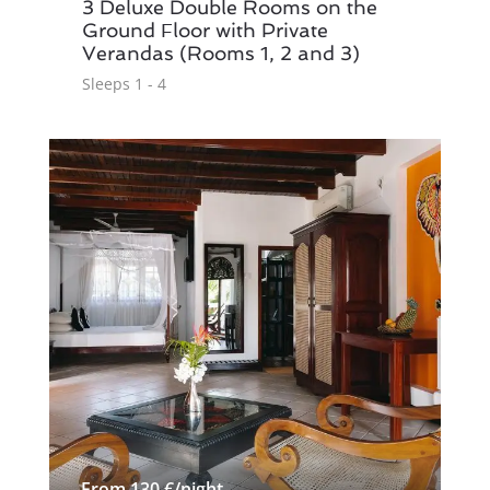
3 Deluxe Double Rooms on the
Ground Floor with Private
Verandas (Rooms 1, 2 and 3)
Sleeps 1 - 4
From 130 €/night